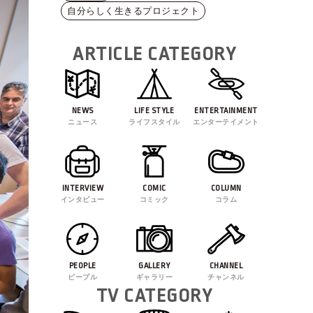
自分らしく生きるプロジェクト
ARTICLE CATEGORY
NEWS
LIFE STYLE
ENTERTAINMENT
ニュース
ライフスタイル
エンターテイメント
INTERVIEW
COMIC
COLUMN
インタビュー
コミック
コラム
PEOPLE
GALLERY
CHANNEL
ピープル
ギャラリー
チャンネル
TV CATEGORY