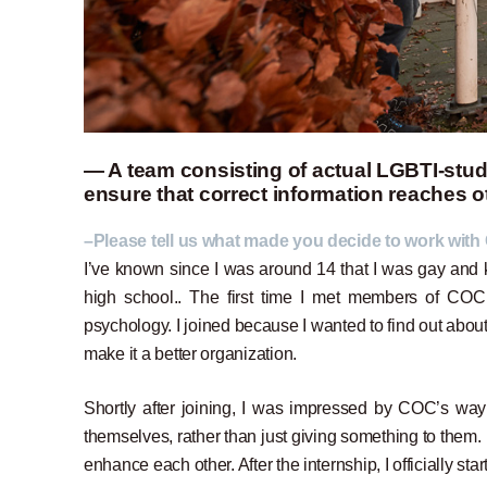
— A team consisting of actual LGBTI-stude
ensure that correct information reaches 
–Please tell us what made you decide to work with
I’ve known since I was around 14 that I was gay an
high school.. The first time I met members of COC 
psychology. I joined because I wanted to find out abo
make it a better organization.
Shortly after joining, I was impressed by COC’s way o
themselves, rather than just giving something to them. 
enhance each other. After the internship, I officially s