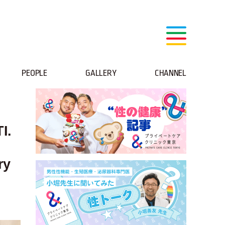
PEOPLE
GALLERY
CHANNEL
I.
ry