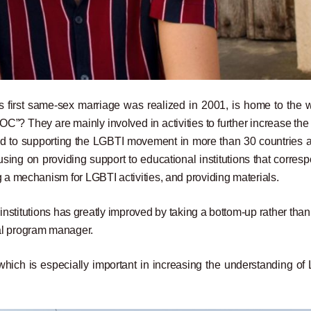
 first same-sex marriage was realized in 2001, is home to the w
COC”? They are mainly involved in activities to further increase the
ed to supporting the LGBTI movement in more than 30 countries 
sing on providing support to educational institutions that corres
g a mechanism for LGBTI activities, and providing materials.
nstitutions has greatly improved by taking a bottom-up rather than
l program manager.
ich is especially important in increasing the understanding of