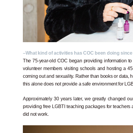
–What kind of activities has COC been doing since
The 75-year-old COC began providing information to e
volunteer members visiting schools and hosting a 45-m
coming out and sexuality. Rather than books or data, h
this alone does not provide a safe environment for LGB
Approximately 30 years later, we greatly changed ou
providing free LGBTI teaching packages for teachers a
did not work.