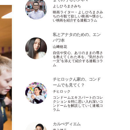
よしひろまさみち
映画ライター
・
よしひろまさみ
ちの今観て欲しい映画〜懐かし
い映画を紹介する連載コラム
私とアナタのための、エン
パワ本
山﨑穂花
自信や安心、ありのままの尊さ
を教えてくれた本を、“気付きの
一文”を添えて紹介する連載コラ
ム
チヒロックん家の、コンド
ームでも見てく？
チヒロック
コンドームエキスパートのコレ
クション＆特に思い入れ深いコ
ンドームを解説していく連載コ
ラム
カルぺディエム