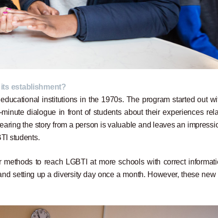
 its establishment?
ducational institutions in the 1970s. The program started out wi
inute dialogue in front of students about their experiences rela
earing the story from a person is valuable and leaves an impressi
TI students.
r methods to reach LGBTI at more schools with correct informati
nd setting up a diversity day once a month. However, these new e