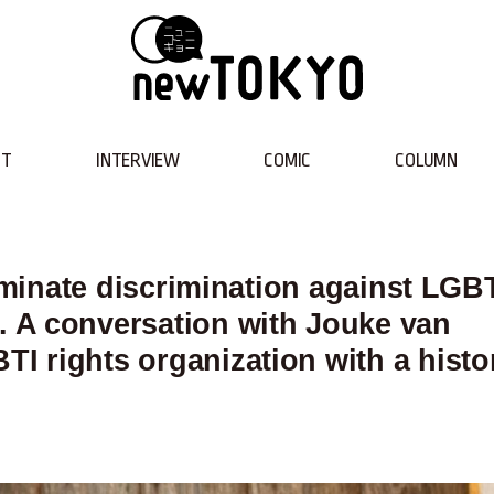
NT
INTERVIEW
COMIC
COLUMN
liminate discrimination against LGBT
 A conversation with Jouke van
I rights organization with a histo