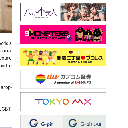
orld’s
 social
around
pond to
 a top-
 LGBTI