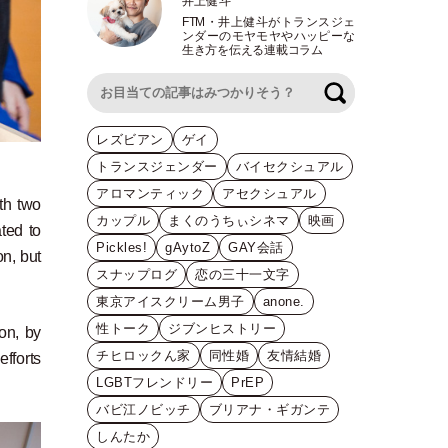
井上健斗
FTM
・
井上健斗がトランスジェ
ンダーのモヤモヤやハッピーな
生き方を伝える連載コラム
検索
レズビアン
ゲイ
トランスジェンダー
バイセクシュアル
アロマンティック
アセクシュアル
th two
カップル
まくのうちぃシネマ
映画
ted to
Pickles!
gAytoZ
GAY会話
on, but
スナップログ
恋の三十一文字
東京アイスクリーム男子
anone.
性トーク
ジブンヒストリー
on, by
チヒロックん家
同性婚
友情結婚
fforts
LGBTフレンドリー
PrEP
バビ江ノビッチ
ブリアナ・ギガンテ
しんたか