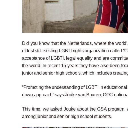
Did you know that the Netherlands, where the world’s
oldest still existing LGBTI rights organization called “
acceptance of LGBTI, legal equality and are committ
the world. In recent 15 years they have also been focu
junior and senior high schools, which includes creatin
“Promoting the understanding of LGBTI in educational i
down approach” says Jouke van Buuren, COC nationa
This time, we asked Jouke about the GSA program, wh
among junior and senior high school students.