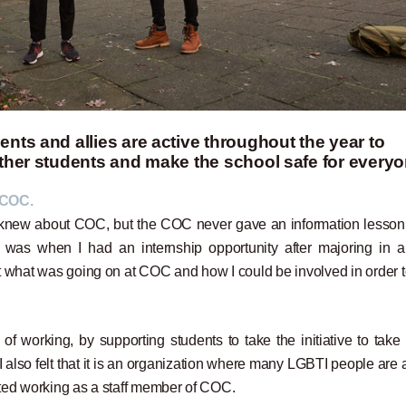
nts and allies are active throughout the year to
other students and make the school safe for everyo
 COC.
d knew about COC, but the COC never gave an information lesson
was when I had an internship opportunity after majoring in a
ut what was going on at COC and how I could be involved in order t
f working, by supporting students to take the initiative to take 
I also felt that it is an organization where many LGBTI people are 
tarted working as a staff member of COC.