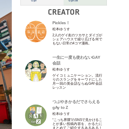
CREATOR
Pickles！
松本ゆうす
2人のゲイ友のツカサとダイゴが
シェアハウスで繰り広げる何で
もない日常の4コマ漫画。
一生に一度も使わないGAY
会話
松本ゆうす
ゲイコミュニケーション。流行
りのスラングをキーワドにした
月一回の英会話ならぬGAY会話
レッスン
つぶやきかるだでさらえる
gAy to Z
松本ゆうす
“こっち界隈”のSNSで見かけるこ
とが多い投稿内容を、かるたに
まとめてご紹介するあるある！