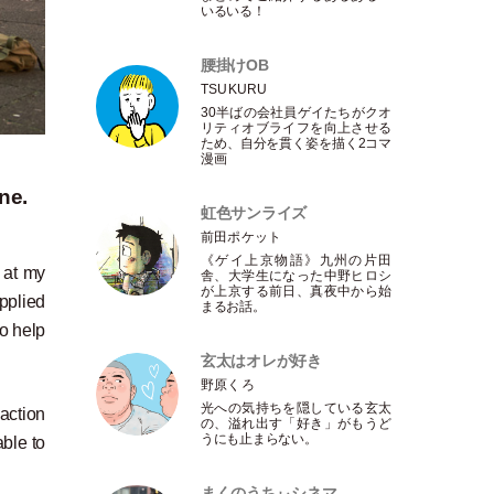
いるいる！
腰掛けOB
TSUKURU
30半ばの会社員ゲイたちがクオ
リティオブライフを向上させる
ため、自分を貫く姿を描く2コマ
漫画
ne.
虹色サンライズ
前田ポケット
《ゲイ上京物語》九州の片田
 at my
舎、大学生になった中野ヒロシ
が上京する前日、真夜中から始
pplied
まるお話。
o help
玄太はオレが好き
野原くろ
光への気持ちを隠している玄太
action
の、溢れ出す
「
好き
」
がもうど
うにも止まらない。
able to
まくのうちぃシネマ