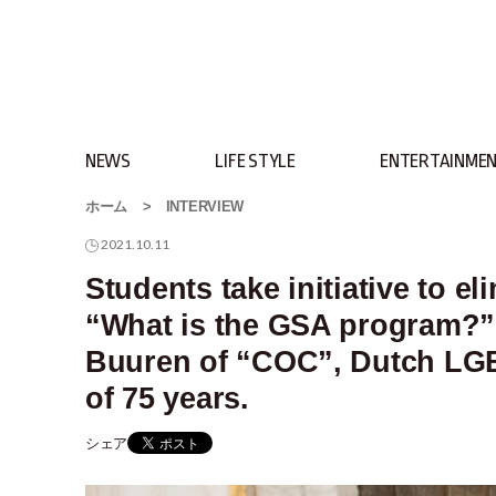
NEWS
LIFE STYLE
ENTERTAINME
ホーム
>
INTERVIEW
2021.10.11
Students take initiative to e
“What is the GSA program?”.
Buuren of “COC”, Dutch LGBT
of 75 years.
シェア